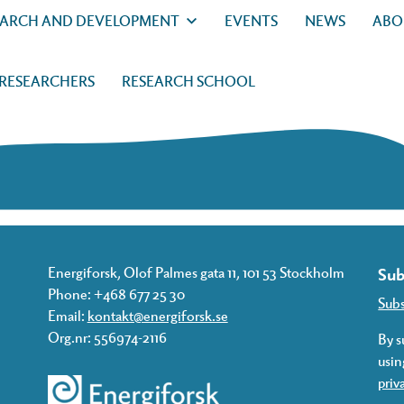
EARCH AND DEVELOPMENT
EVENTS
NEWS
ABO
 RESEARCHERS
RESEARCH SCHOOL
Energiforsk, Olof Palmes gata 11, 101 53 Stockholm
Sub
Phone: +468 677 25 30
Sub
Email:
kontakt@energiforsk.se
Org.nr: 556974-2116
By s
usin
priv