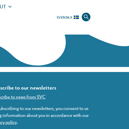
UT
SVENSKA
scribe to our newsletters
scribe to news from SVC
ubscribing to our newsletters, you consent to us
g information about you in accordance with our
acy policy
.