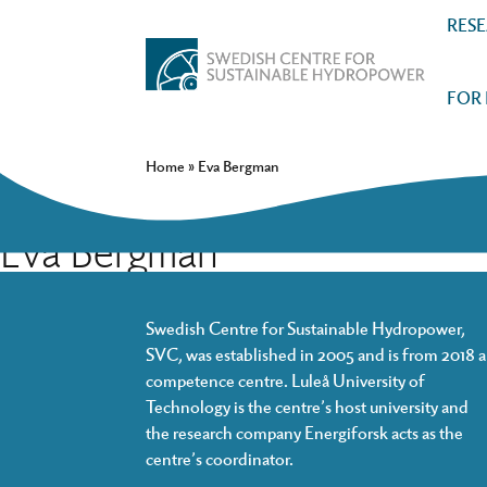
RES
FOR
Home
»
Eva Bergman
Eva Bergman
Swedish Centre for Sustainable Hydropower,
SVC, was established in 2005 and is from 2018 a
competence centre. Luleå University of
Technology is the centre’s host university and
the research company Energiforsk acts as the
centre’s coordinator.