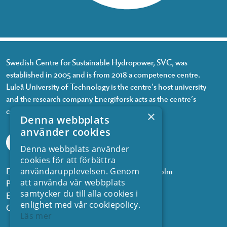
Swedish Centre for Sustainable Hydropower, SVC, was
established in 2005 and is from 2018 a competence centre.
Luleå University of Technology is the centre’s host university
and the research company Energiforsk acts as the centre’s
coordinator.
×
Denna webbplats
använder cookies
Denna webbplats använder
cookies för att förbättra
Energiforsk, Olof Palmes gata 11, 101 53 Stockholm
användarupplevelsen. Genom
att använda vår webbplats
Phone: +468 677 25 30
samtycker du till alla cookies i
Email:
kontakt@energiforsk.se
enlighet med vår cookiepolicy.
Org.nr: 556974-2116
Läs mer