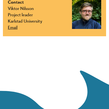
Contact
Viktor Nilsson
Project leader
Karlstad University
Email