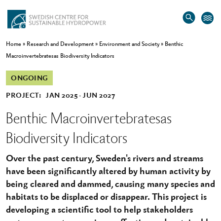
Home
»
Research and Development
»
Environment and Society
»
Benthic
Macroinvertebratesas Biodiversity Indicators
ONGOING
PROJECT:
JAN 2025
JUN 2027
Benthic Macroinvertebratesas
Biodiversity Indicators
Over the past century, Sweden's rivers and streams
have been significantly altered by human activity by
being cleared and dammed, causing many species and
habitats to be displaced or disappear. This project is
developing a scientific tool to help stakeholders