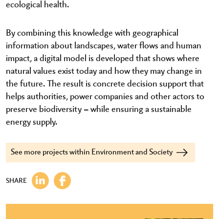
ecological health.
By combining this knowledge with geographical
information about landscapes, water flows and human
impact, a digital model is developed that shows where
natural values exist today and how they may change in
the future. The result is concrete decision support that
helps authorities, power companies and other actors to
preserve biodiversity – while ensuring a sustainable
energy supply.
See more projects within Environment and Society
SHARE