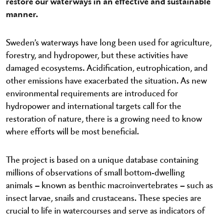
restore our waterways in an effective and sustainable
manner.
Sweden’s waterways have long been used for agriculture,
forestry, and hydropower, but these activities have
damaged ecosystems. Acidification, eutrophication, and
other emissions have exacerbated the situation. As new
environmental requirements are introduced for
hydropower and international targets call for the
restoration of nature, there is a growing need to know
where efforts will be most beneficial.
The project is based on a unique database containing
millions of observations of small bottom-dwelling
animals – known as benthic macroinvertebrates – such as
insect larvae, snails and crustaceans. These species are
crucial to life in watercourses and serve as indicators of