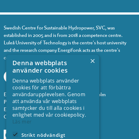
Swedish Centre for Sustainable Hydropower, SVC, was
established in 2005 and is from 2018 a competence centre.
Luleå University of Technology is the centre’s host university
and the research company Energiforsk acts as the centre’s
coordinator.
×
Denna webbplats
använder cookies
Denna webbplats använder
cookies för att förbättra
Energiforsk, Olof Palmes gata 11, 101 53 Stockholm
användarupplevelsen. Genom
att använda vår webbplats
Phone: +468 677 25 30
samtycker du till alla cookies i
Email:
kontakt@energiforsk.se
enlighet med vår cookiepolicy.
Org.nr: 556974-2116
Läs mer
Strikt nödvändigt