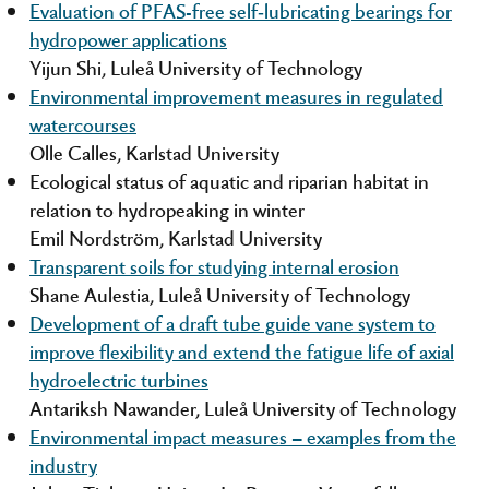
Evaluation of PFAS-free self‑lubricating bearings for
hydropower applications
Yijun Shi, Luleå University of Technology
Environmental improvement measures in regulated
watercourses
Olle Calles, Karlstad University
Ecological status of aquatic and riparian habitat in
relation to hydropeaking in winter
Emil Nordström, Karlstad University
Transparent soils for studying internal erosion
Shane Aulestia, Luleå University of Technology
Development of a draft tube guide vane system to
improve flexibility and extend the fatigue life of axial
hydroelectric turbines
Antariksh Nawander, Luleå University of Technology
Environmental impact measures – examples from the
industry