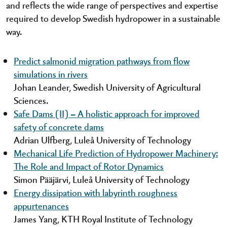
and reflects the wide range of perspectives and expertise
required to develop Swedish hydropower in a sustainable
way.
Predict salmonid migration pathways from flow
simulations in rivers
Johan Leander, Swedish University of Agricultural
Sciences.
Safe Dams (II) – A holistic approach for improved
safety of concrete dams
Adrian Ulfberg, Luleå University of Technology
Mechanical Life Prediction of Hydropower Machinery:
The Role and Impact of Rotor Dynamics
Simon Pääjärvi, Luleå University of Technology
Energy dissipation with labyrinth roughness
appurtenances
James Yang, KTH Royal Institute of Technology