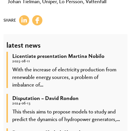
Johan Tielman, Uniper, Lo Persson, Vattenfall
SHARE
latest news
Licentiate presentation Martina Nobilo
2025-08-11
With the increase of electricity production from
renewable energy sources, a problem of
imbalance of...
Disputation – David Rondon
2024-06-13
This thesis aims to propose models to study and
predict the dynamics of hydropower generators,...