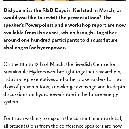
Did you miss the R&D Days in Karlstad in March, or
would you like to revisit the presentations? The
speaker's Powerpoints and a workshop report are now
available from the event, which brought together
around one hundred participants to discuss future
challenges for hydropower.
On the 11th to 12th of March, the Swedish Centre for
Sustainable Hydropower brought together researchers,
industry representatives and other stakeholders for two
days of presentations, knowledge exchange and in‑depth
discussions on hydropower’s role in the future energy
system.
For those wishing to explore the content in more detail,
all presentations from the conference speakers are now