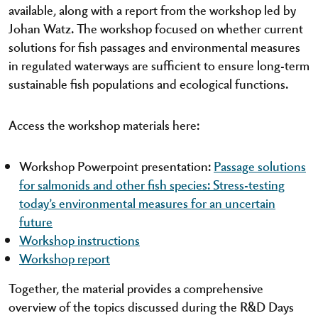
available, along with a report from the workshop led by
Johan Watz. The workshop focused on whether current
solutions for fish passages and environmental measures
in regulated waterways are sufficient to ensure long-term
sustainable fish populations and ecological functions.
Access the workshop materials here:
Workshop Powerpoint presentation:
Passage solutions
for salmonids and other fish species: Stress-testing
today’s environmental measures for an uncertain
future
Workshop instructions
Workshop report
Together, the material provides a comprehensive
overview of the topics discussed during the R&D Days