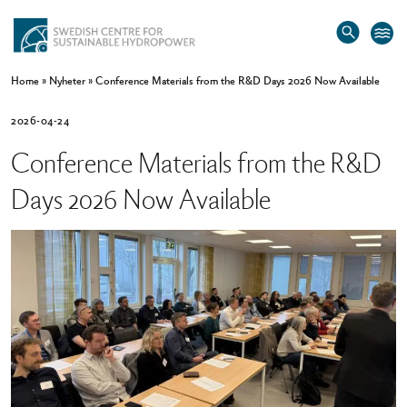
Home
»
Nyheter
»
Conference Materials from the R&D Days 2026 Now Available
2026-04-24
Conference Materials from the R&D
Days 2026 Now Available