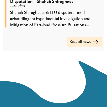
Disputation – Shahab Shiraghaee
2024-06-13
Shahab Shiraghaee på LTU disputerar med
avhandlingen: Experimental Investigation and
Mitigation of Part-load Pressure Pulsations...
Read all news